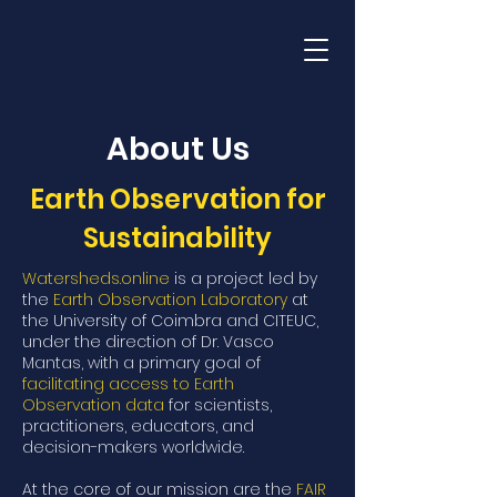
Watersheds.Online
About Us
Earth Observation for
Sustainability
Watersheds.online
is a project led by
the
Earth Observation Laboratory
at
the University of Coimbra and CITEUC,
under the direction of Dr. Vasco
Mantas, with a primary goal of
facilitating access to Earth
Observation data
for scientists,
practitioners, educators, and
decision-makers worldwide.
At the core of our mission are the
FAIR