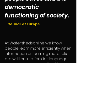
democratic
functioning of society.
- Council of Europe
At Watersheds.online we know
people learn more efficiently when
information or learning materials
are written in a familiar language.
As such, we are committed to
providing information in accessible
and open ways.
We want to support the expansion
of user communities, disseminate
data and information critical to the
decision-making process, and to
do so, we will strive to use your