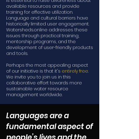
is essential to raise awareness about
available resources and provide
training for effective utilization.
Language and cultural barriers have
historically limited user engagement.
Watersheds.online addresses these
issues through practical training,
mentorship programs, and the
development of user-friendly products
and tools.
Perhaps the most appealing aspect
of our initiative is that it's
entirely free
.
We invite you to join us in this
collaborative effort towards more
sustainable water resource
management worldwide.
Languages are a
fundamental aspect of
people’s lives and the