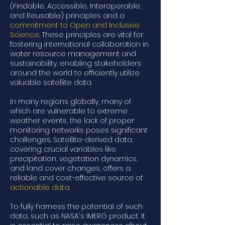
(Findable, Accessible, Interoperable,
and Reusable) principles and a
commitment to Open and Inclusive
Science
. These principles are vital for
fostering international collaboration in
water resource management and
sustainability, enabling stakeholders
around the world to efficiently utilize
valuable satellite data.
In many regions globally, many of
which are vulnerable to extreme
weather events, the lack of proper
monitoring networks poses significant
challenges. Satellite-derived data,
covering crucial variables like
precipitation, vegetation dynamics,
and land cover changes, offers a
reliable and cost-effective source of
actionable data
.
To fully harness the potential of such
data, such as NASA's IMERG product, it