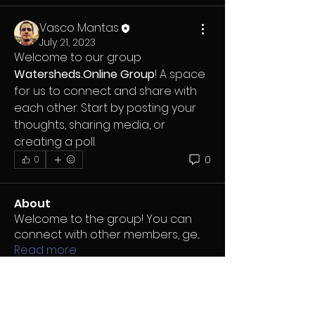
Vasco Mantas
July 21, 2023
Welcome to our group 
Watersheds.Online Group
! A space 
for us to connect and share with 
each other. Start by posting your 
thoughts, sharing media, or 
creating a poll.
0
0
About
Welcome to the group! You can
connect with other members, ge
...
Read more
Members